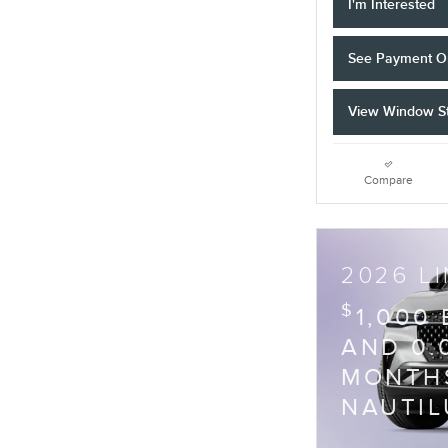
I'm Interested
See Payment O
View Window St
Compare
2026 L
$
1,000
AND 0.
MONTHS
NAUTIL