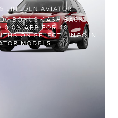
6 LINCOLN AVIATOR
000 BONUS CASH BACK
 0.0% APR FOR 48
THS ON SELECT LINCOLN
IATOR MODELS