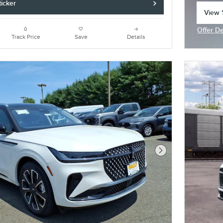
icker
View 1
open 
Offer De
Open In
Track Price
Save
Details
Next Photo