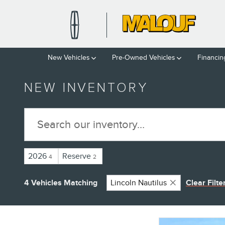
Skip to main content
New Vehicles
Pre-Owned Vehicles
Financin
NEW INVENTORY
2026
Reserve
4
2
4 Vehicles Matching
Lincoln Nautilus
Clear Filte