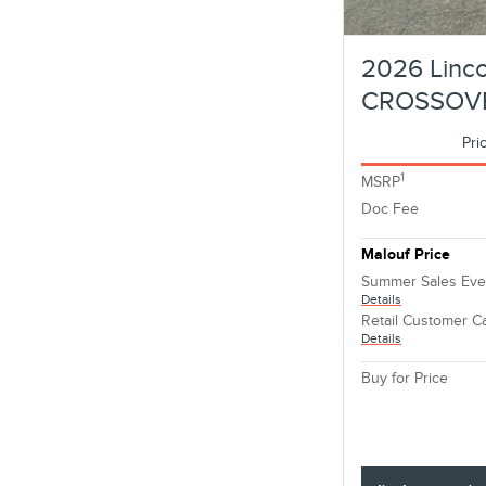
2026 Linco
CROSSOV
Pri
1
MSRP
Doc Fee
Malouf Price
Summer Sales Eve
Details
Retail Customer C
Details
Buy for Price