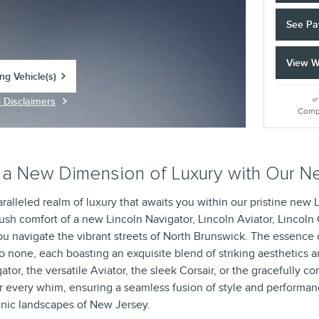
See Pa
View W
ing Vehicle(s)
tab
d Disclaimers
Modal
Comp
a New Dimension of Luxury with Our Ne
ralleled realm of luxury that awaits you within our pristine new 
ush comfort of a new Lincoln Navigator, Lincoln Aviator, Lincoln
ou navigate the vibrant streets of North Brunswick. The essence o
o none, each boasting an exquisite blend of striking aesthetics 
r, the versatile Aviator, the sleek Corsair, or the gracefully c
r every whim, ensuring a seamless fusion of style and performan
nic landscapes of New Jersey.