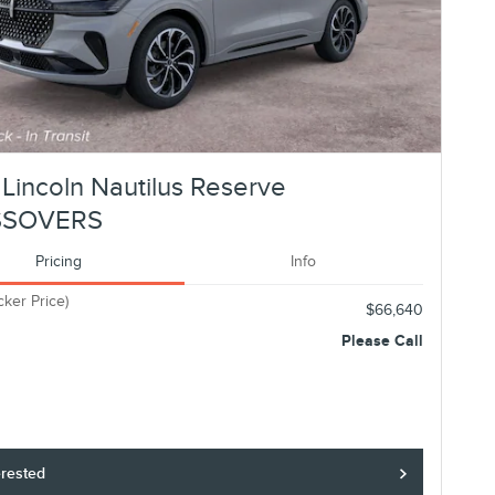
Lincoln Nautilus Reserve
SSOVERS
Pricing
Info
cker Price)
$66,640
Please Call
erested