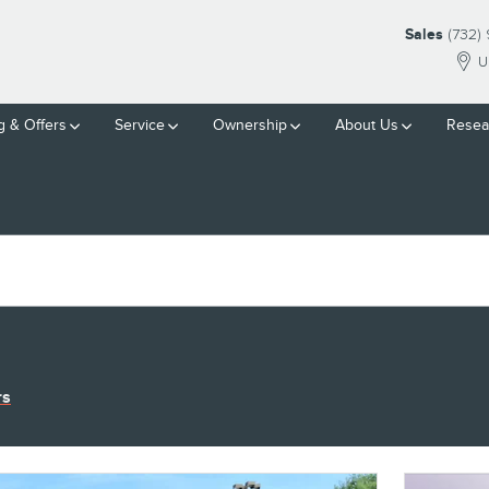
Sales
(732)
U
g & Offers
Service
Ownership
About Us
Resea
rs