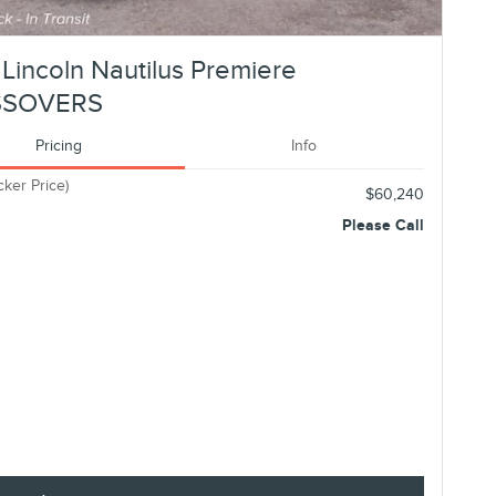
Lincoln Nautilus Premiere
SSOVERS
Pricing
Info
cker Price)
$60,240
Please Call