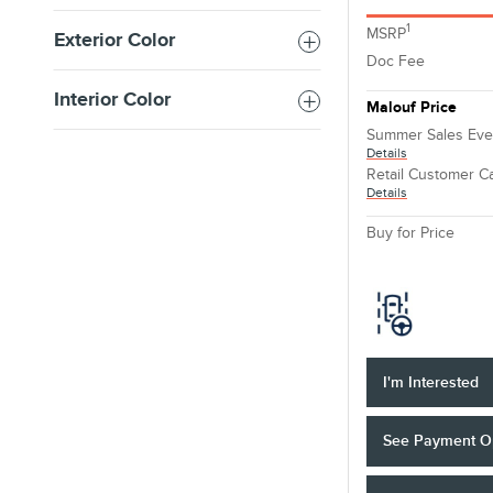
1
MSRP
Exterior Color
Doc Fee
Interior Color
Malouf Price
Summer Sales Eve
Details
Retail Customer C
Details
Buy for Price
I'm Interested
See Payment O