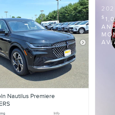
202
$
1,
AND
MON
AV
Next Photo
ln Nautilus Premiere
ERS
cing
Info