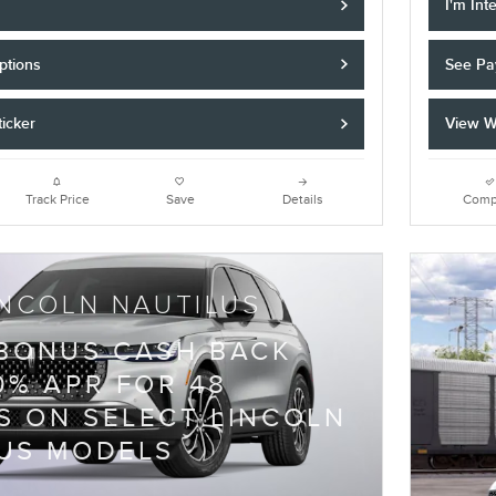
I'm Int
ptions
See Pa
icker
View W
Track Price
Save
Details
Comp
INCOLN NAUTILUS
 BONUS CASH BACK
0% APR FOR 48
 ON SELECT LINCOLN
US MODELS