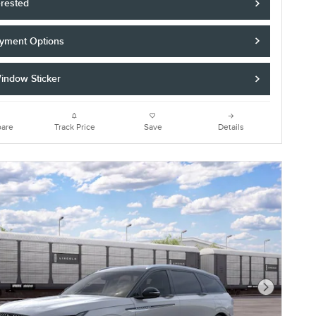
erested
yment Options
indow Sticker
are
Track Price
Save
Details
Next Photo