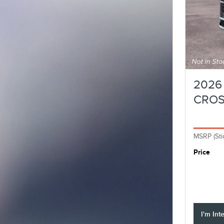
2026 
CRO
MSRP (Sti
Price
I'm Int