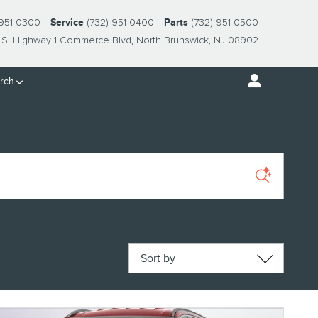
 951-0300
Service
(732) 951-0400
Parts
(732) 951-0500
.S. Highway 1 Commerce Blvd
North Brunswick
,
NJ
08902
rch
Sort by