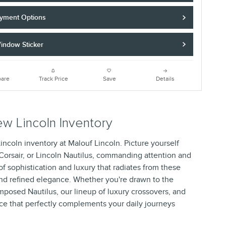
yment Options
indow Sticker
are
Track Price
Save
Details
w Lincoln Inventory
Lincoln inventory at Malouf Lincoln. Picture yourself
 Corsair, or Lincoln Nautilus, commanding attention and
f sophistication and luxury that radiates from these
and refined elegance. Whether you're drawn to the
omposed Nautilus, our lineup of luxury crossovers, and
ce that perfectly complements your daily journeys