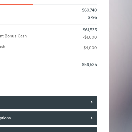
$60,740
$795
$61,535
nt Bonus Cash
-$1,000
ash
-$4,000
$56,535
ptions