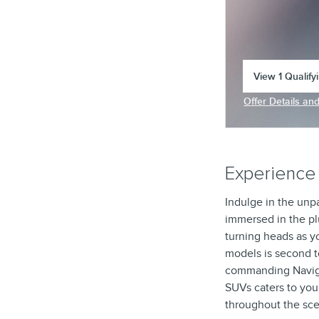
View 1 Qualify
open in same 
Offer Details an
Open Incentive 
Experience 
Indulge in the unpa
immersed in the pl
turning heads as y
models is second t
commanding Navigato
SUVs caters to you
throughout the sce