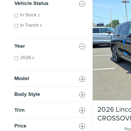
Vehicle Status
In Stock
2
In Transit
2
Year
2026
4
Model
Body Style
2026 Linco
Trim
CROSSOV
Price
Pri