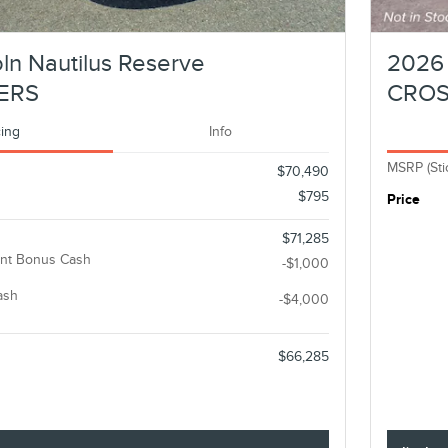
ln Nautilus Reserve
2026 
ERS
CRO
cing
Info
MSRP (Sti
$70,490
$795
Price
$71,285
nt Bonus Cash
-$1,000
ash
-$4,000
$66,285