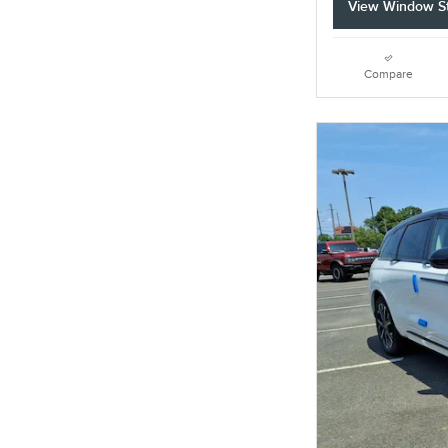
View Window St
Compare