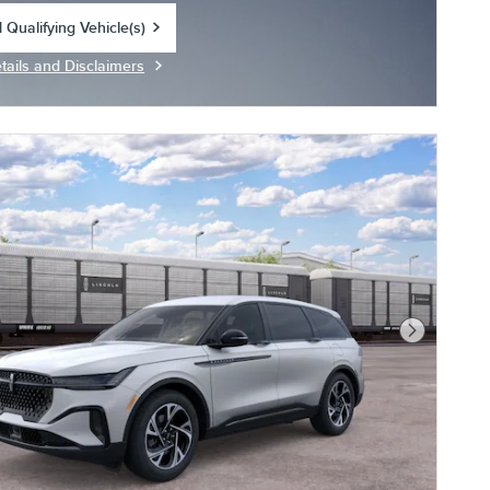
 Qualifying Vehicle(s)
in same tab
tails and Disclaimers
centive Modal
Next Photo