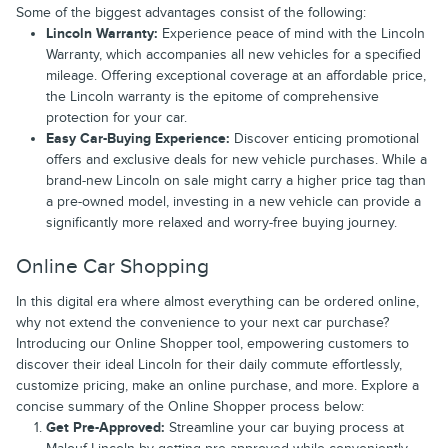
Some of the biggest advantages consist of the following:
Lincoln Warranty:
Experience peace of mind with the Lincoln
Warranty, which accompanies all new vehicles for a specified
mileage. Offering exceptional coverage at an affordable price,
the Lincoln warranty is the epitome of comprehensive
protection for your car.
Easy Car-Buying Experience:
Discover enticing promotional
offers and exclusive deals for new vehicle purchases. While a
brand-new Lincoln on sale might carry a higher price tag than
a pre-owned model, investing in a new vehicle can provide a
significantly more relaxed and worry-free buying journey.
Online Car Shopping
In this digital era where almost everything can be ordered online,
why not extend the convenience to your next car purchase?
Introducing our Online Shopper tool, empowering customers to
discover their ideal Lincoln for their daily commute effortlessly,
customize pricing, make an online purchase, and more. Explore a
concise summary of the Online Shopper process below:
Get Pre-Approved:
Streamline your car buying process at