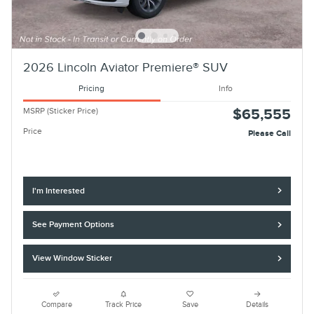
2026 Lincoln Aviator Premiere® SUV
Pricing
Info
MSRP (Sticker Price)
$65,555
Price
Please Call
I'm Interested
See Payment Options
View Window Sticker
Compare
Track Price
Save
Details