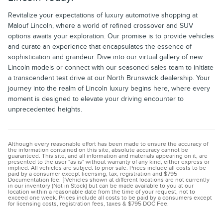
Revitalize your expectations of luxury automotive shopping at
Malouf Lincoln, where a world of refined crossover and SUV
options awaits your exploration. Our promise is to provide vehicles
and curate an experience that encapsulates the essence of
sophistication and grandeur. Dive into our virtual gallery of new
Lincoln models or connect with our seasoned sales team to initiate
a transcendent test drive at our North Brunswick dealership. Your
journey into the realm of Lincoln luxury begins here, where every
moment is designed to elevate your driving encounter to
unprecedented heights.
Although every reasonable effort has been made to ensure the accuracy of
the information contained on this site, absolute accuracy cannot be
guaranteed. This site, and all information and materials appearing on it, are
presented to the user "as is" without warranty of any kind, either express or
implied. All vehicles are subject to prior sale. Prices include all costs to be
paid by a consumer except licensing, tax, registration and $795
Documentation fee. ‡Vehicles shown at different locations are not currently
in our inventory (Not in Stock) but can be made available to you at our
location within a reasonable date from the time of your request, not to
exceed one week. Prices include all costs to be paid by a consumers except
for licensing costs, registration fees, taxes & $795 DOC Fee.