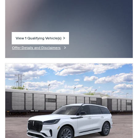
View 1 Qualifying Vehicle(s)
open in same tab
Offer Details and Disclaimers
Open Incentive Modal