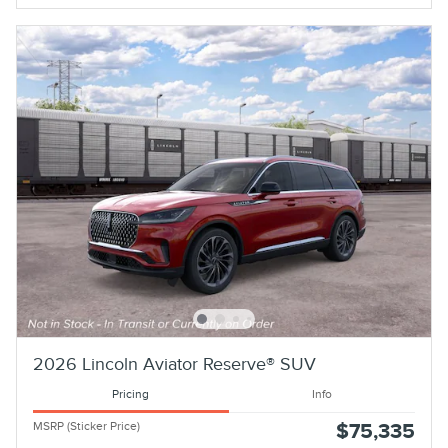
2026 Lincoln Aviator Reserve® SUV
Pricing
Info
MSRP (Sticker Price)
$75,335