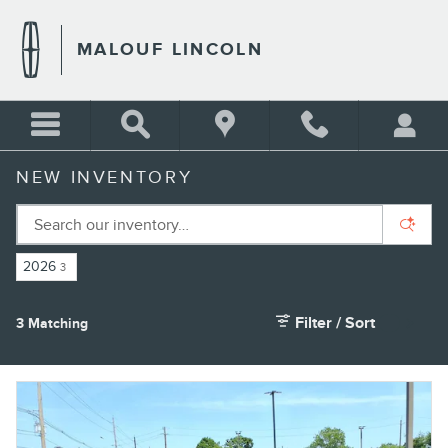
Skip to main content
MALOUF LINCOLN
NEW INVENTORY
2026
3
Filter / Sort
3 Matching
4