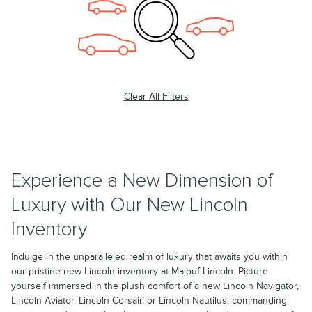
Clear All Filters
Experience a New Dimension of
Luxury with Our New Lincoln
Inventory
Indulge in the unparalleled realm of luxury that awaits you within
our pristine new Lincoln inventory at Malouf Lincoln. Picture
yourself immersed in the plush comfort of a new Lincoln Navigator,
Lincoln Aviator, Lincoln Corsair, or Lincoln Nautilus, commanding