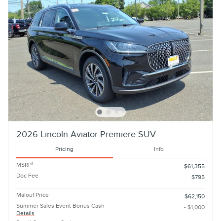
2026 Lincoln Aviator Premiere SUV
Pricing
Info
1
MSRP
$61,355
Doc Fee
$795
Malouf Price
$62,150
Summer Sales Event Bonus Cash
- $1,000
Details