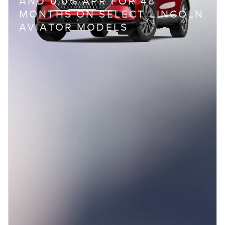
AND 0.0% APR FOR 48
MONTHS ON SELECT LINCOLN
AVIATOR MODELS