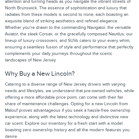
attention and turning heads as you navigate the vibrant streets of
North Brunswick. The essence of sophistication and luxury that
radiates from these models is second to none, each boasting an
exquisite blend of striking aesthetics and refined elegance.
Whether you're drawn to the commanding Navigator, the versatile
Aviator, the sleek Corsair, or the gracefully composed Nautilus, our
lineup of luxury crossovers, and SUVs caters to your every whim,
ensuring a seamless fusion of style and performance that perfectly
complements your daily journeys throughout the scenic
landscapes of New Jersey.
Why Buy a New Lincoln?
Catering to a diverse range of New Jersey drivers with varying
needs and lifestyles, we understand that pre-owned vehicles, while
offering a more affordable price point, can come with their fair
share of maintenance challenges. Opting for a new Lincoln from
Malouf proves advantageous if you seek a hassle-free ownership
experience, along with the latest technology and distinctive new
car scent. Explore our inventory for a fresh start with a model
boasting zero ownership history and all the modern features you
desire.