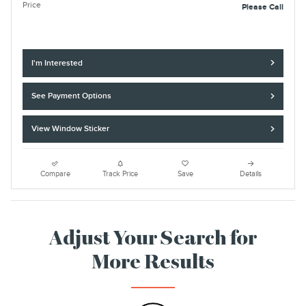
Price
Please Call
I'm Interested
See Payment Options
View Window Sticker
Compare
Track Price
Save
Details
Adjust Your Search for
More Results