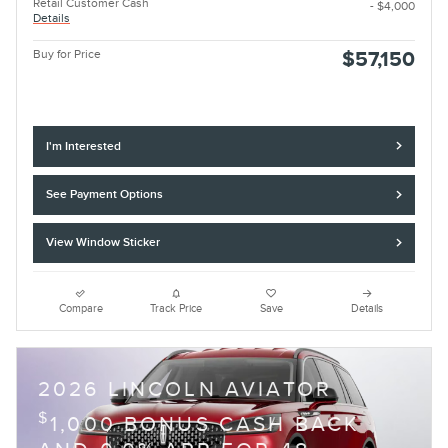
Retail Customer Cash
- $4,000
Details
Buy for Price
$57,150
I'm Interested
See Payment Options
View Window Sticker
Compare
Track Price
Save
Details
2026 LINCOLN AVIATOR
$
1,000 BONUS CASH BACK