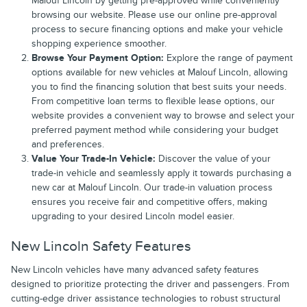
Malouf Lincoln by getting pre-approved while conveniently
browsing our website. Please use our online pre-approval
process to secure financing options and make your vehicle
shopping experience smoother.
Browse Your Payment Option:
Explore the range of payment
options available for new vehicles at Malouf Lincoln, allowing
you to find the financing solution that best suits your needs.
From competitive loan terms to flexible lease options, our
website provides a convenient way to browse and select your
preferred payment method while considering your budget
and preferences.
Value Your Trade-In Vehicle:
Discover the value of your
trade-in vehicle and seamlessly apply it towards purchasing a
new car at Malouf Lincoln. Our trade-in valuation process
ensures you receive fair and competitive offers, making
upgrading to your desired Lincoln model easier.
New Lincoln Safety Features
New Lincoln vehicles have many advanced safety features
designed to prioritize protecting the driver and passengers. From
cutting-edge driver assistance technologies to robust structural