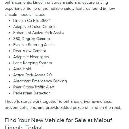
enhancements, Lincoln ensures a safe and secure driving
experience. Some of the notable safety features found in new
Lincoln models include:
Lincoln Co-Pilot360™
Adaptive Cruise Control
Enhanced Active Park Assist
360-Degree Camera
Evasive Steering Assist
Rear View Camera
Adaptive Headlights
Lane-Keeping System
Auto Hold
Active Park Assist 2.0
Automatic Emergency Braking
Rear Cross-Traffic Alert
Pedestrian Detection
These features work together to enhance driver awareness,
prevent collisions, and provide added peace of mind on the road.
Find Your New Vehicle for Sale at Malouf
Lincoln Today!