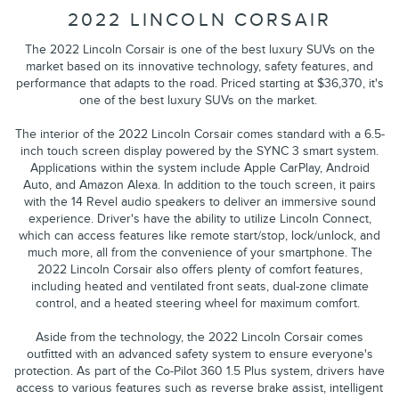
2022 LINCOLN CORSAIR
The 2022 Lincoln Corsair is one of the best luxury SUVs on the
market based on its innovative technology, safety features, and
performance that adapts to the road. Priced starting at $36,370, it's
one of the best luxury SUVs on the market.
The interior of the 2022 Lincoln Corsair comes standard with a 6.5-
inch touch screen display powered by the SYNC 3 smart system.
Applications within the system include Apple CarPlay, Android
Auto, and Amazon Alexa. In addition to the touch screen, it pairs
with the 14 Revel audio speakers to deliver an immersive sound
experience. Driver's have the ability to utilize Lincoln Connect,
which can access features like remote start/stop, lock/unlock, and
much more, all from the convenience of your smartphone. The
2022 Lincoln Corsair also offers plenty of comfort features,
including heated and ventilated front seats, dual-zone climate
control, and a heated steering wheel for maximum comfort.
Aside from the technology, the 2022 Lincoln Corsair comes
outfitted with an advanced safety system to ensure everyone's
protection. As part of the Co-Pilot 360 1.5 Plus system, drivers have
access to various features such as reverse brake assist, intelligent