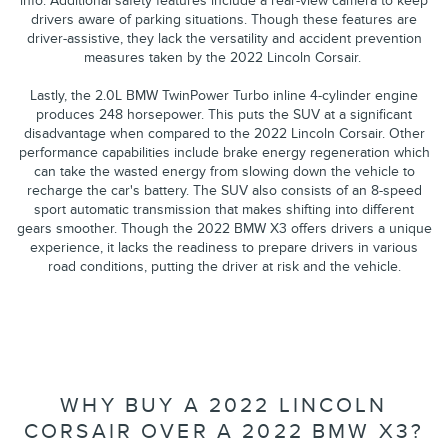
info. Additional safety features include a rear-view camera to keep
drivers aware of parking situations. Though these features are
driver-assistive, they lack the versatility and accident prevention
measures taken by the 2022 Lincoln Corsair.
Lastly, the 2.0L BMW TwinPower Turbo inline 4-cylinder engine
produces 248 horsepower. This puts the SUV at a significant
disadvantage when compared to the 2022 Lincoln Corsair. Other
performance capabilities include brake energy regeneration which
can take the wasted energy from slowing down the vehicle to
recharge the car's battery. The SUV also consists of an 8-speed
sport automatic transmission that makes shifting into different
gears smoother. Though the 2022 BMW X3 offers drivers a unique
experience, it lacks the readiness to prepare drivers in various
road conditions, putting the driver at risk and the vehicle.
WHY BUY A 2022 LINCOLN
CORSAIR OVER A 2022 BMW X3?