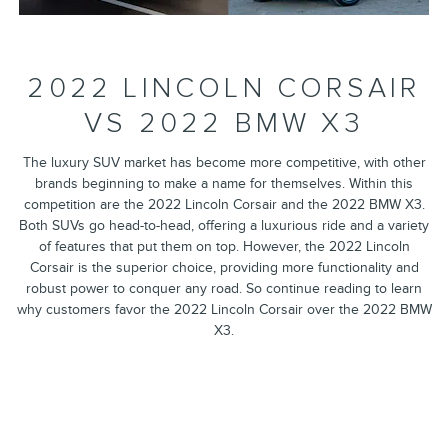
2022 LINCOLN CORSAIR
VS 2022 BMW X3
The luxury SUV market has become more competitive, with other
brands beginning to make a name for themselves. Within this
competition are the 2022 Lincoln Corsair and the 2022 BMW X3.
Both SUVs go head-to-head, offering a luxurious ride and a variety
of features that put them on top. However, the 2022 Lincoln
Corsair is the superior choice, providing more functionality and
robust power to conquer any road. So continue reading to learn
why customers favor the 2022 Lincoln Corsair over the 2022 BMW
X3.