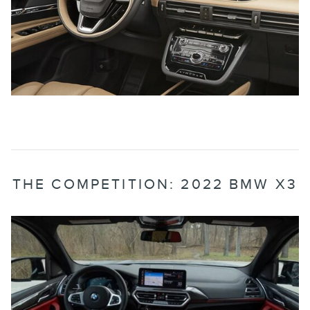
THE COMPETITION: 2022 BMW X3