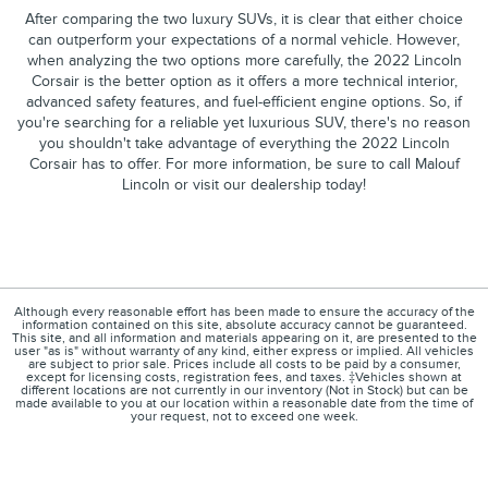
After comparing the two luxury SUVs, it is clear that either choice
can outperform your expectations of a normal vehicle. However,
when analyzing the two options more carefully, the 2022 Lincoln
Corsair is the better option as it offers a more technical interior,
advanced safety features, and fuel-efficient engine options. So, if
you're searching for a reliable yet luxurious SUV, there's no reason
you shouldn't take advantage of everything the 2022 Lincoln
Corsair has to offer. For more information, be sure to call Malouf
Lincoln or visit our dealership today!
Although every reasonable effort has been made to ensure the accuracy of the
information contained on this site, absolute accuracy cannot be guaranteed.
This site, and all information and materials appearing on it, are presented to the
user "as is" without warranty of any kind, either express or implied. All vehicles
are subject to prior sale. Prices include all costs to be paid by a consumer,
except for licensing costs, registration fees, and taxes. ‡Vehicles shown at
different locations are not currently in our inventory (Not in Stock) but can be
made available to you at our location within a reasonable date from the time of
your request, not to exceed one week.