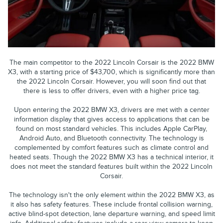
The main competitor to the 2022 Lincoln Corsair is the 2022 BMW
X3, with a starting price of $43,700, which is significantly more than
the 2022 Lincoln Corsair. However, you will soon find out that
there is less to offer drivers, even with a higher price tag.
Upon entering the 2022 BMW X3, drivers are met with a center
information display that gives access to applications that can be
found on most standard vehicles. This includes Apple CarPlay,
Android Auto, and Bluetooth connectivity. The technology is
complemented by comfort features such as climate control and
heated seats. Though the 2022 BMW X3 has a technical interior, it
does not meet the standard features built within the 2022 Lincoln
Corsair.
The technology isn't the only element within the 2022 BMW X3, as
it also has safety features. These include frontal collision warning,
active blind-spot detection, lane departure warning, and speed limit