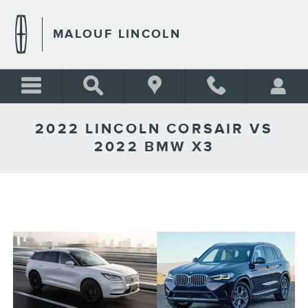
Skip to main content
MALOUF LINCOLN
2022 LINCOLN CORSAIR VS
2022 BMW X3