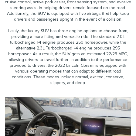
cruise control, active park assist, front sensing system, and evasive
steering assist in helping drivers remain focused on the road.
Additionally, the SUV is equipped with five airbags that help keep
drivers and passengers upright in the event of a collision.
Lastly, the luxury SUV has three engine options to choose from,
providing a more fitting and versatile ride. The standard 2.0L
turbocharged I-4 engine produces 250 horsepower, while the
alternative 2.3L Turbocharged I-4 engine produces 295
horsepower. As a result, the SUV gets an estimated 22/29 MPG,
allowing drivers to travel further. In addition to the performance
provided to drivers, the 2022 Lincoln Corsair is equipped with
various operating modes that can adapt to different road
conditions. These modes include normal, excited, conserve,
slippery, and deep.