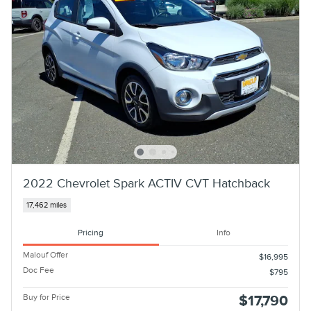
2022 Chevrolet Spark ACTIV CVT Hatchback
17,462 miles
Pricing
Info
Malouf Offer
$16,995
Doc Fee
$795
Buy for Price
$17,790