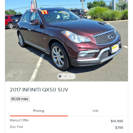
2017 INFINITI QX50 SUV
85,128 miles
Pricing
Info
Malouf Offer
$14,995
Doc Fee
$795