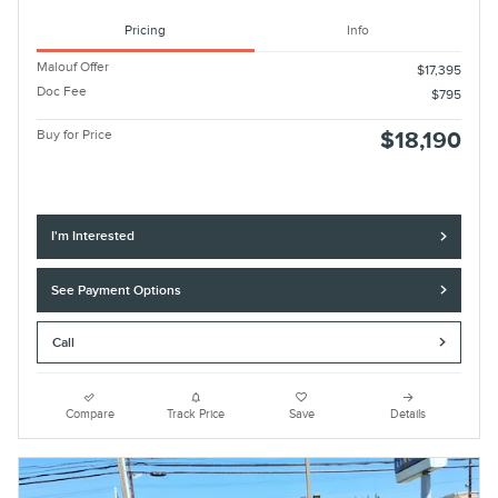
Pricing
Info
Malouf Offer
$17,395
Doc Fee
$795
Buy for Price
$18,190
I'm Interested
See Payment Options
Call
Compare
Track Price
Save
Details