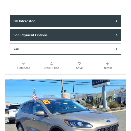
I'm Interested
See Payment Options
Call
Compare
Track Price
Save
Details