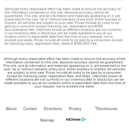
Although every reasonable effort has been made to ensure the accuracy of
the information contained on this site, absolute accuracy cannot be
guaranteed. This site, and all information and materials appearing on it, are
presented to the user "as is" without warranty of any kind, either express or
implied. All vehicles are subject to prior sale. Prices include all costs to be
paid by a consumer except licensing, tax, registration and $795
Documentation fee. ‡Vehicles shown at different locations are not currently
in our inventory (Not in Stock) but can be made available to you at our
location within a reasonable date from the time of your request, not to
exceed one week. Prices include all costs to be paid by a consumers except
for licensing costs, registration fees, taxes & $795 DOC Fee.
Although every reasonable effort has been made to ensure the accuracy of the
information contained on this site, absolute accuracy cannot be guaranteed.
This site, and all information and materials appearing on it, are presented to the
user "as is" without warranty of any kind, either express or implied. All vehicles
are subject to prior sale. Prices include all costs to be paid by a consumer,
except for licensing costs, registration fees, and taxes. ‡Vehicles shown at
different locations are not currently in our inventory (Not in Stock) but can be
made available to you at our location within a reasonable date from the time of
your request, not to exceed one week.
1
About
Contact
Directions
Privacy
Disclosures
Sitemap