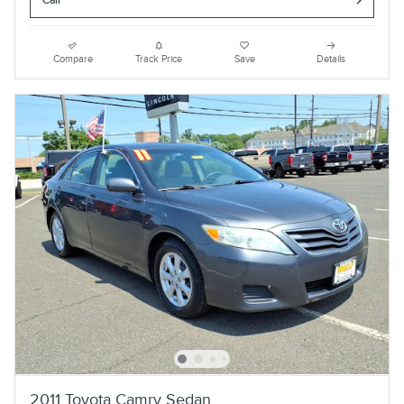
Call
Compare
Track Price
Save
Details
2011 Toyota Camry Sedan