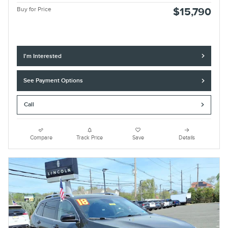
Buy for Price
$15,790
I'm Interested
See Payment Options
Call
Compare
Track Price
Save
Details