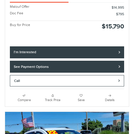
Malouf Offer
$14,995
Doc Fee
$795
Buy for Price
$15,790
I'm Interested
See Payment Options
Call
Compare
Track Price
Save
Details