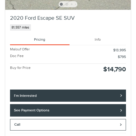
2020 Ford Escape SE SUV
81,557 miles
Pricing
Info
Malouf Offer
$13,995
Doc Fee
$795
Buy for Price
$14,790
I'm Interested
See Payment Options
Call