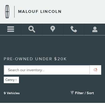
Skip to main content
MALOUF LINCOLN
PRE-OWNED UNDER $20K
Camry
1
Filter / Sort
9 Vehicles