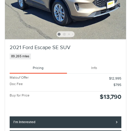
2021 Ford Escape SE SUV
89,265 miles
Pricing
Info
Malouf Offer
$12,995
Doc Fee
$795
Buy for Price
$13,790
I'm Interested