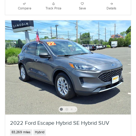
Compare
Track Price
Save
Details
2022 Ford Escape Hybrid SE Hybrid SUV
83,269 miles
Hybrid