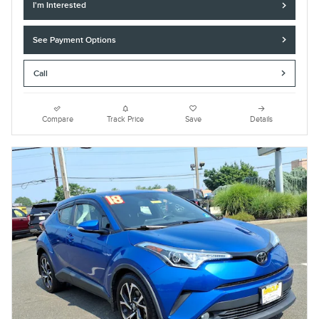
I'm Interested
See Payment Options
Call
Compare
Track Price
Save
Details