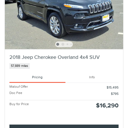
2018 Jeep Cherokee Overland 4x4 SUV
57,889 miles
Pricing
Info
Malouf Offer
$15,495
Doc Fee
$795
Buy for Price
$16,290