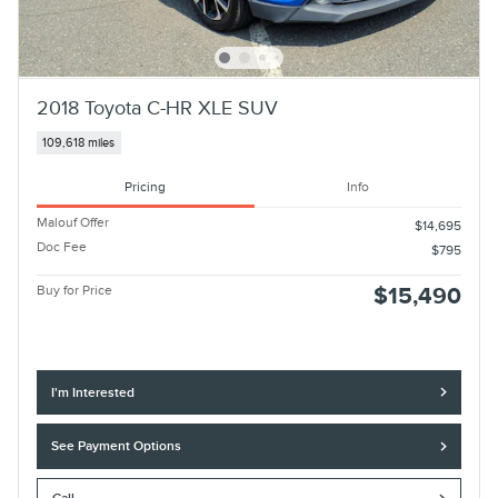
2018 Toyota C-HR XLE SUV
109,618 miles
Pricing
Info
Malouf Offer
$14,695
Doc Fee
$795
Buy for Price
$15,490
I'm Interested
See Payment Options