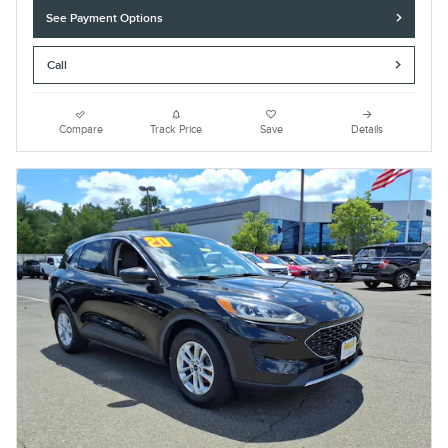
See Payment Options
Call
Compare
Track Price
Save
Details