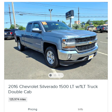
2016 Chevrolet Silverado 1500 LT w/1LT Truck
Double Cab
125,974 miles
Pricing
Info