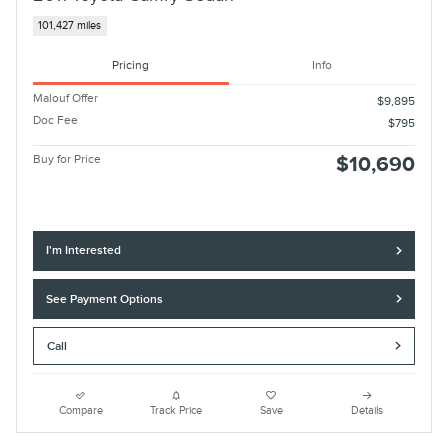
101,427 miles
Pricing
Info
Malouf Offer
$9,895
Doc Fee
$795
Buy for Price
$10,690
I'm Interested
See Payment Options
Call
Compare
Track Price
Save
Details