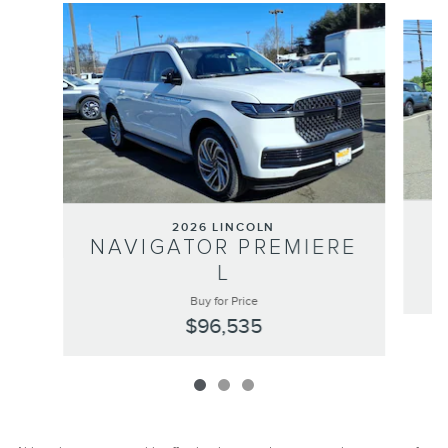
Slide 1 of 3
2026 LINCOLN
N
NAVIGATOR PREMIERE
L
Buy for Price
$96,535