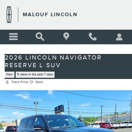
Skip to main content
MALOUF LINCOLN
2026 LINCOLN NAVIGATOR
RESERVE L SUV
New
9 views in the past 7 days
Track Price
Save