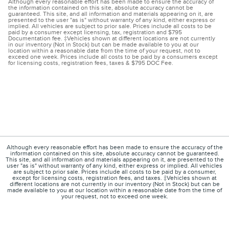
Although every reasonable effort has been made to ensure the accuracy of
the information contained on this site, absolute accuracy cannot be
guaranteed. This site, and all information and materials appearing on it, are
presented to the user "as is" without warranty of any kind, either express or
implied. All vehicles are subject to prior sale. Prices include all costs to be
paid by a consumer except licensing, tax, registration and $795
Documentation fee. ‡Vehicles shown at different locations are not currently
in our inventory (Not in Stock) but can be made available to you at our
location within a reasonable date from the time of your request, not to
exceed one week. Prices include all costs to be paid by a consumers except
for licensing costs, registration fees, taxes & $795 DOC Fee.
Although every reasonable effort has been made to ensure the accuracy of the
information contained on this site, absolute accuracy cannot be guaranteed.
This site, and all information and materials appearing on it, are presented to the
user "as is" without warranty of any kind, either express or implied. All vehicles
are subject to prior sale. Prices include all costs to be paid by a consumer,
except for licensing costs, registration fees, and taxes. ‡Vehicles shown at
different locations are not currently in our inventory (Not in Stock) but can be
made available to you at our location within a reasonable date from the time of
your request, not to exceed one week.