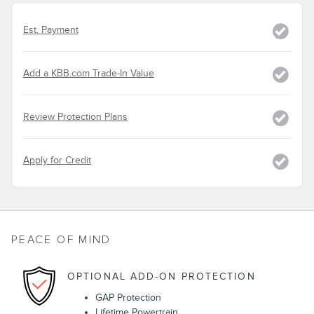
Est. Payment
Add a KBB.com Trade-In Value
Review Protection Plans
Apply for Credit
PEACE OF MIND
OPTIONAL ADD-ON PROTECTION
GAP Protection
Lifetime Powertrain