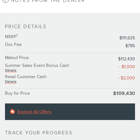
NOTES FROM THE DEALER
PRICE DETAILS
1
MSRP
$111,635
Doc Fee
$795
Malouf Price
$112,430
Summer Sales Event Bonus Cash
- $1,000
Details
Retail Customer Cash
- $2,000
Details
Buy for Price
$109,430
Explore All Offers
TRACK YOUR PROGRESS