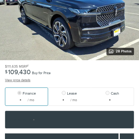
28 Photos
1
$111,635
MSRP
109,430
$
Buy for Price
View price details
Finance
Lease
Cash
/ mo
/ mo
Finance Terms