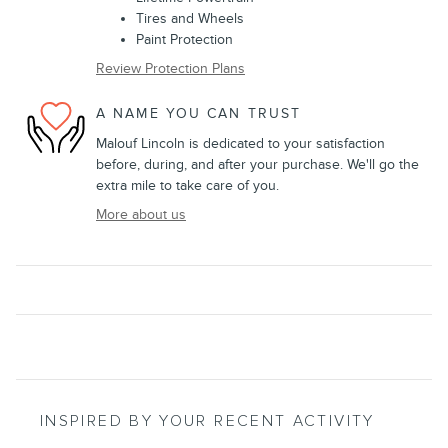
Tires and Wheels
Paint Protection
Review Protection Plans
A NAME YOU CAN TRUST
Malouf Lincoln is dedicated to your satisfaction
before, during, and after your purchase. We'll go the
extra mile to take care of you.
More about us
INSPIRED BY YOUR RECENT ACTIVITY