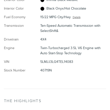
Interior Color
Black Onyx/Hot Chocolate
Fuel Economy
15/22 MPG City/Hwy
Details
Transmission
Ten-Speed Automatic Transmission with
SelectShift&
Drivetrain
4X4
Engine
Twin-Turbocharged 3.5L V6 Engine with
Auto Start-Stop Technology
VIN
5LMJJ3LG4TEL14083
Stock Number
40719N
THE HIGHLIGHTS