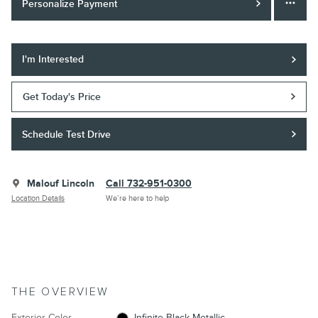
Personalize Payment
I'm Interested
Get Today's Price
Schedule Test Drive
Malouf Lincoln
Call 732-951-0300
Location Details
We’re here to help
THE OVERVIEW
Exterior Color
Infinite Black Metallic