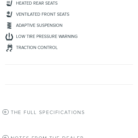
HEATED REAR SEATS
VENTILATED FRONT SEATS
ADAPTIVE SUSPENSION
LOW TIRE PRESSURE WARNING
TRACTION CONTROL
THE FULL SPECIFICATIONS