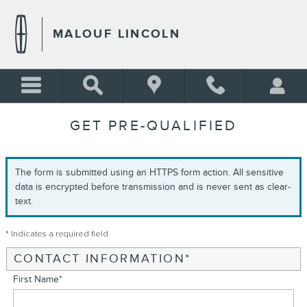
Skip to main content
MALOUF LINCOLN
GET PRE-QUALIFIED
The form is submitted using an HTTPS form action. All sensitive
data is encrypted before transmission and is never sent as clear-
text.
* Indicates a required field
CONTACT INFORMATION
*
First Name
*