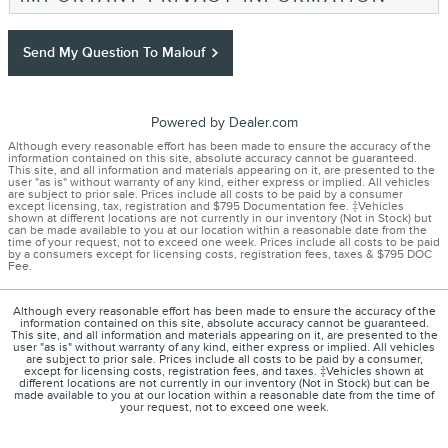
Send My Question To Malouf
Powered by Dealer.com
Although every reasonable effort has been made to ensure the accuracy of the
information contained on this site, absolute accuracy cannot be guaranteed.
This site, and all information and materials appearing on it, are presented to the
user "as is" without warranty of any kind, either express or implied. All vehicles
are subject to prior sale. Prices include all costs to be paid by a consumer
except licensing, tax, registration and $795 Documentation fee. ‡Vehicles
shown at different locations are not currently in our inventory (Not in Stock) but
can be made available to you at our location within a reasonable date from the
time of your request, not to exceed one week. Prices include all costs to be paid
by a consumers except for licensing costs, registration fees, taxes & $795 DOC
Fee.
Although every reasonable effort has been made to ensure the accuracy of the
information contained on this site, absolute accuracy cannot be guaranteed.
This site, and all information and materials appearing on it, are presented to the
user "as is" without warranty of any kind, either express or implied. All vehicles
are subject to prior sale. Prices include all costs to be paid by a consumer,
except for licensing costs, registration fees, and taxes. ‡Vehicles shown at
different locations are not currently in our inventory (Not in Stock) but can be
made available to you at our location within a reasonable date from the time of
your request, not to exceed one week.