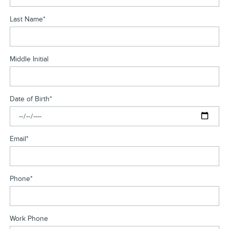
Last Name
*
Middle Initial
Date of Birth
*
Email
*
Phone
*
Work Phone