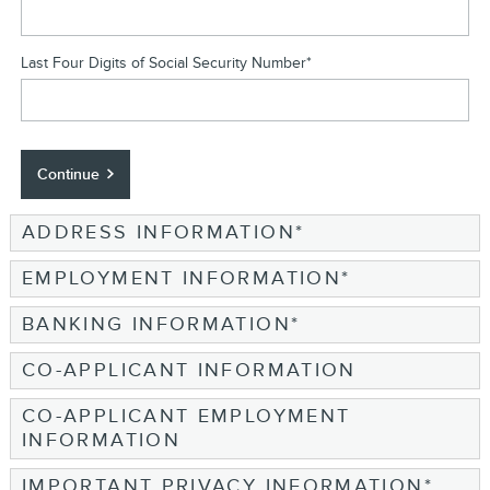
Last Four Digits of Social Security Number
*
Continue
ADDRESS INFORMATION
*
EMPLOYMENT INFORMATION
*
BANKING INFORMATION
*
CO-APPLICANT INFORMATION
CO-APPLICANT EMPLOYMENT
INFORMATION
IMPORTANT PRIVACY INFORMATION
*