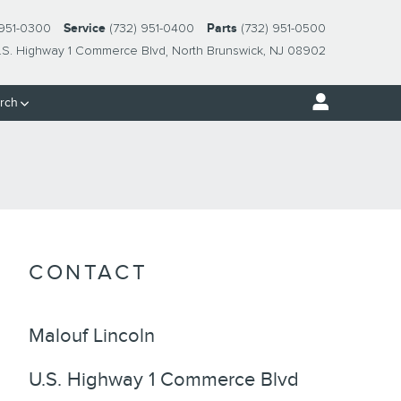
 951-0300
Service
(732) 951-0400
Parts
(732) 951-0500
.S. Highway 1 Commerce Blvd
North Brunswick
,
NJ
08902
rch
CONTACT
Malouf Lincoln
U.S. Highway 1 Commerce Blvd