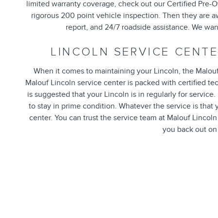
limited warranty coverage, check out our Certified Pre-
rigorous 200 point vehicle inspection. Then they are a
report, and 24/7 roadside assistance. We wa
LINCOLN SERVICE CENT
When it comes to maintaining your Lincoln, the Malouf 
Malouf Lincoln service center is packed with certified t
is suggested that your Lincoln is in regularly for servic
to stay in prime condition. Whatever the service is that 
center. You can trust the service team at Malouf Lincoln
you back out on 