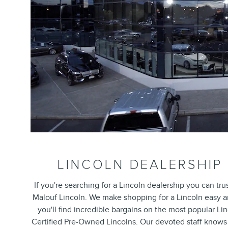
LINCOLN DEALERSHIP
If you're searching for a Lincoln dealership you can t
Malouf Lincoln. We make shopping for a Lincoln easy an
you'll find incredible bargains on the most popular Li
Certified Pre-Owned Lincolns. Our devoted staff knows 