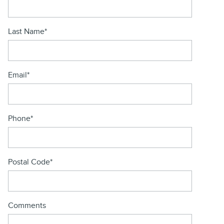
Last Name
*
Email
*
Phone
*
Postal Code
*
Comments