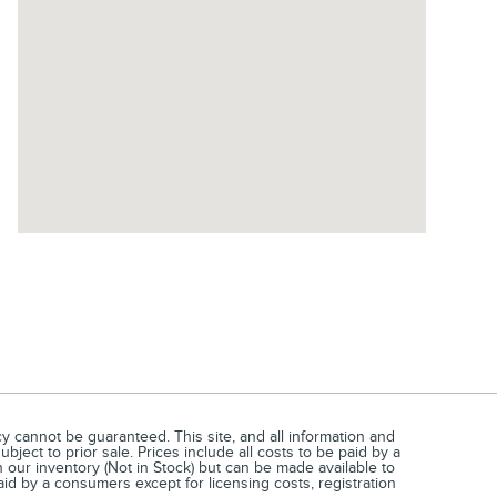
 cannot be guaranteed. This site, and all information and
bject to prior sale. Prices include all costs to be paid by a
 our inventory (Not in Stock) but can be made available to
aid by a consumers except for licensing costs, registration