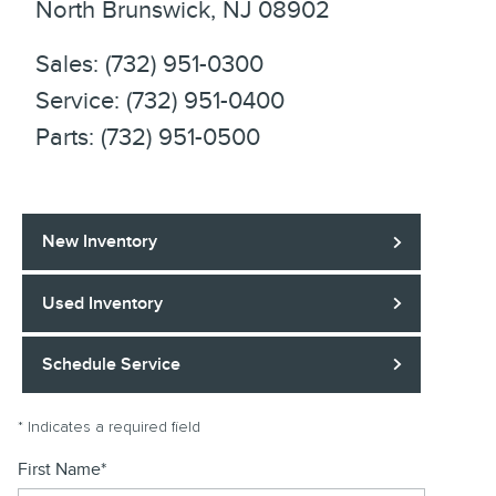
North Brunswick
,
NJ
08902
Sales
:
(732) 951-0300
Service
:
(732) 951-0400
Parts
:
(732) 951-0500
New Inventory
Used Inventory
Schedule Service
* Indicates a required field
First Name
*