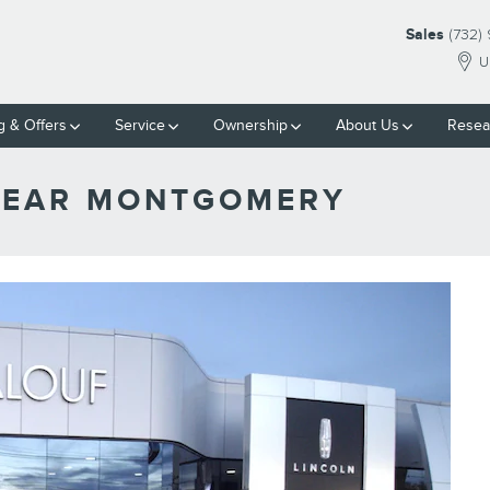
Sales
(732)
U
g & Offers
Service
Ownership
About Us
Resea
 NEAR MONTGOMERY