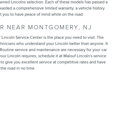
Owned Lincolns selection. Each of these models has passed a
warded a comprehensive limited warranty, a vehicle history
nt you to have peace of mind while on the road.
ER NEAR MONTGOMERY, NJ
Lincoln Service Center is the place you need to visit. The
echnicians who understand your Lincoln better than anyone. It
e. Routine service and maintenance are necessary for your car
your Lincoln requires, schedule it at Malouf Lincoln's service
 to give you excellent service at competitive rates and have
the road in no time.