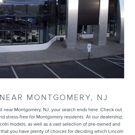
 NEAR MONTGOMERY, NJ
rust near Montgomery, NJ, your search ends here. Check out
d stress-free for Montgomery residents. At our dealership,
ncoln models, as well as a vast selection of pre-owned and
that you have plenty of choices for deciding which Lincoln