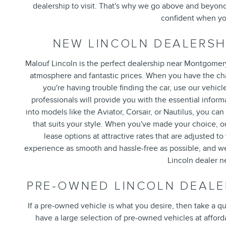
dealership to visit. That's why we go above and beyond
confident when you
NEW LINCOLN DEALERSH
Malouf Lincoln is the perfect dealership near Montgomery
atmosphere and fantastic prices. When you have the chan
you're having trouble finding the car, use our vehicl
professionals will provide you with the essential info
into models like the Aviator, Corsair, or Nautilus, you can
that suits your style. When you've made your choice, ou
lease options at attractive rates that are adjusted 
experience as smooth and hassle-free as possible, and we 
Lincoln dealer 
PRE-OWNED LINCOLN DEALE
If a pre-owned vehicle is what you desire, then take a q
have a large selection of pre-owned vehicles at affordab