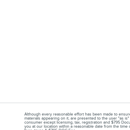
Although every reasonable effort has been made to ensure t
materials appearing on it, are presented to the user "as is" 
consumer except licensing, tax, registration and $795 Docum
you at our location within a reasonable date from the time 