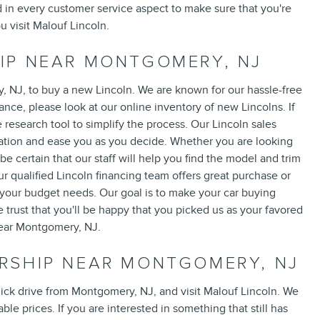
 in every customer service aspect to make sure that you're
 visit Malouf Lincoln.
IP NEAR MONTGOMERY, NJ
, NJ, to buy a new Lincoln. We are known for our hassle-free
ce, please look at our online inventory of new Lincolns. If
e research tool to simplify the process. Our Lincoln sales
rmation and ease you as you decide. Whether you are looking
 be certain that our staff will help you find the model and trim
r qualified Lincoln financing team offers great purchase or
to your budget needs. Our goal is to make your car buying
trust that you'll be happy that you picked us as your favored
near Montgomery, NJ.
RSHIP NEAR MONTGOMERY, NJ
uick drive from Montgomery, NJ, and visit Malouf Lincoln. We
le prices. If you are interested in something that still has