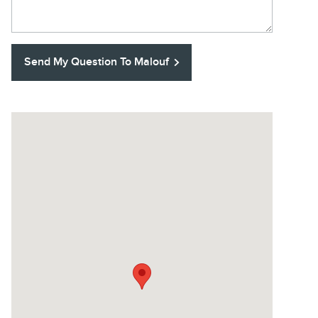
Send My Question To Malouf
Visit us at: U.S. Highway 1 Commerce Blvd North Brunswick,