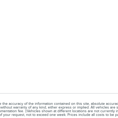
he accuracy of the information contained on this site, absolute accuracy
without warranty of any kind, either express or implied. All vehicles are su
entation fee. ‡Vehicles shown at different locations are not currently in
of your request, not to exceed one week. Prices include all costs to be p