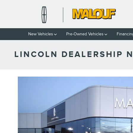
Skip to main content
New Vehicles
Pre-Owned Vehicles
Financin
LINCOLN DEALERSHIP