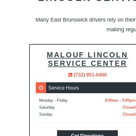
Many East Brunswick drivers rely on thei
making regu
MALOUF LINCOLN
SERVICE CENTER
(732) 951-0400
Service Hours
Monday - Friday
8:00am - 5:00pm
Saturday
Closed
Sunday
Closed
Get Directions