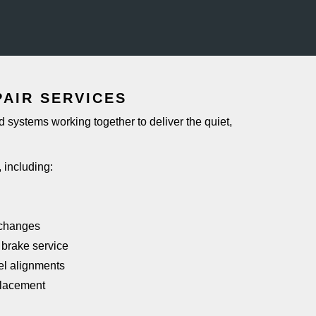
PAIR SERVICES
 systems working together to deliver the quiet,
, including:
r changes
 brake service
el alignments
placement