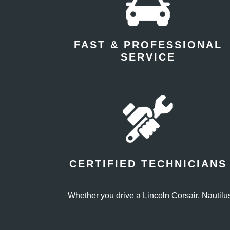
FAST & PROFESSIONAL
SERVICE
CERTIFIED TECHNICIANS
Whether you drive a Lincoln Corsair, Nautilus