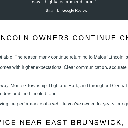
way! I highly
recommend them!
— Brian H. | Google Review
INCOLN OWNERS CONTINUE C
vailable. The reason many continue returning to Malouf Lincoln
i
omes with higher expectations. Clear communication, accurate d
away, Monroe Township, Highland Park, and throughout Central
 understand the
Lincoln brand.
ving the performance of a vehicle you've owned for years, our g
VICE NEAR EAST
BRUNSWICK, 