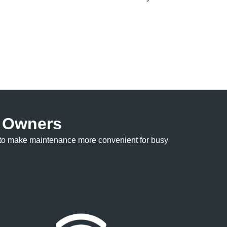
e Owners
ed to make maintenance more convenient for busy