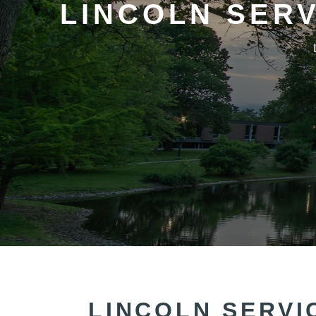
LINCOLN SER
LINCOLN SERVI