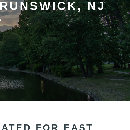
RUNSWICK, NJ
k
CATED FOR EAST