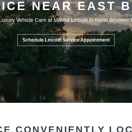
VICE NEAR EAST
B
Luxury Vehicle Care at Malouf Lincoln in North Brunswic
Schedule Lincoln Service Appointment
CE CONVENIENTLY LO