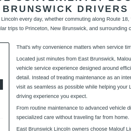
BRUNSWICK DRIVERS
r Lincoln every day, whether commuting along Route 18, 
lar trips to Princeton, New Brunswick, and
surrounding 
That's why convenience matters when service
ti
Located just minutes from East Brunswick, Malouf
vehicle service experience designed around effic
detail. Instead of treating maintenance as an int
visit as seamless as possible while helping your 
driving experience
you expect.
From routine maintenance to advanced vehicle d
specialized care without traveling far
from home.
East Brunswick Lincoln owners choose Malouf Lin