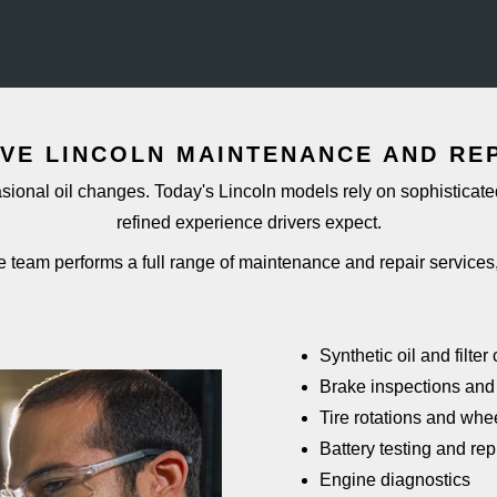
VE LINCOLN MAINTENANCE AND
RE
ional oil changes. Today's Lincoln models rely on sophisticated
refined experience
drivers expect.
e team performs a full range of maintenance and repair
services
Synthetic oil and filte
Brake inspections and
Tire rotations and whe
Battery testing and re
Engine diagnostics