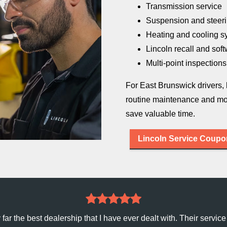
Transmission service
Suspension and steeri
Heating and cooling s
Lincoln recall and sof
Multi-point inspections
For East Brunswick drivers,
routine maintenance and mo
save
valuable time.
Lincoln Service Coup
ar the best dealership that I have ever dealt with. Their service 