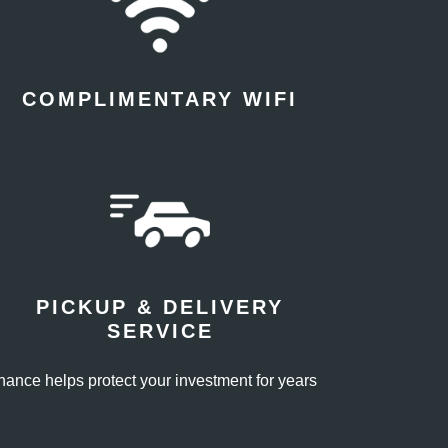
COMPLIMENTARY WIFI
PICKUP & DELIVERY
SERVICE
enance helps protect your investment for years