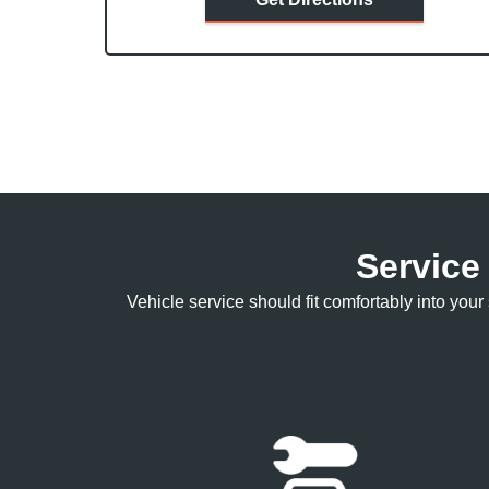
Service
Vehicle service should fit comfortably into yo