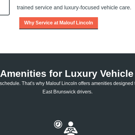
trained service and luxury-focused
vehicle care.
Why Service at Malouf Lincoln
 Amenities for Luxury Vehicl
ur schedule. That's why Malouf Lincoln offers amenities design
East
Brunswick drivers.