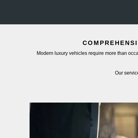
COMPREHENSI
Modern luxury vehicles require more than occas
Our servic