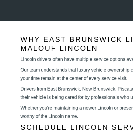
WHY EAST BRUNSWICK L
MALOUF LINCOLN
Lincoln drivers often have multiple service options a
Our team understands that luxury vehicle ownership c
your time remain at the center of every
service visit.
Drivers from East Brunswick, New Brunswick, Piscat
their vehicle is being cared for by professionals who
Whether you're maintaining a newer Lincoln or preser
worthy of the
Lincoln name.
SCHEDULE LINCOLN SER