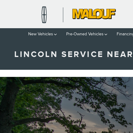
Skip to main content
New Vehicles
Pre-Owned Vehicles
Financin
LINCOLN SERVICE NEAR