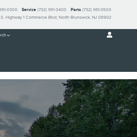
 951-0300
Service
(732) 951-0400
Parts
(732) 951-0500
.S. Highway 1 Commerce Blvd
North Brunswick
,
NJ
08902
rch