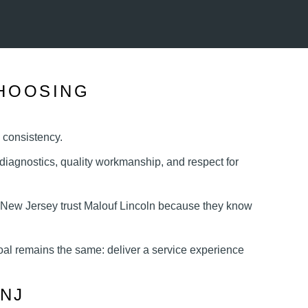
HOOSING
s consistency.
iagnostics, quality workmanship, and respect for
 New Jersey trust Malouf Lincoln because they know
oal remains the same: deliver a service experience
NJ