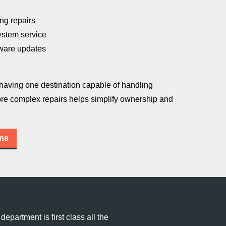
ng repairs
ystem service
tware updates
 having one destination capable of handling
re complex repairs helps simplify ownership and
ons
department is first class all the