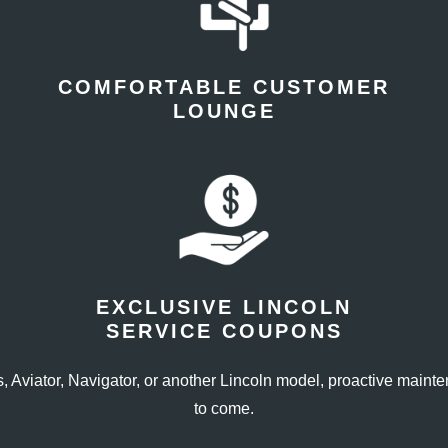
COMFORTABLE CUSTOMER
LOUNGE
EXCLUSIVE LINCOLN
SERVICE COUPONS
, Aviator, Navigator, or another Lincoln model, proactive maint
to come.