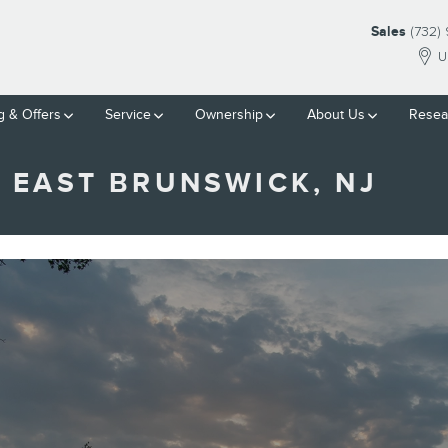
Sales
(732)
U
g & Offers
Service
Ownership
About Us
Resea
 EAST BRUNSWICK, NJ