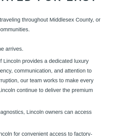
traveling throughout Middlesex County, or
communities.
me arrives.
 Lincoln provides a dedicated luxury
iency, communication, and attention to
erruption, our team works to make every
Lincoln continue to deliver the premium
iagnostics, Lincoln owners can access
coln for convenient access to factory-