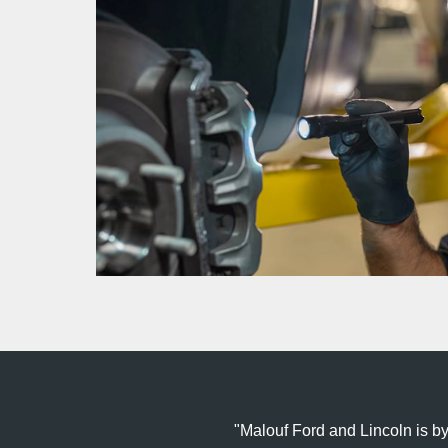
Malouf Ford and Lincoln is by f